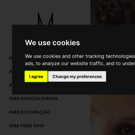
We use cookies
We use cookies and other tracking technologies
HOME
ads, to analyze our website traffic, and to unde
AMA TEAM
I agree
Change my preferences
AMA ARQUITETURA
AMA ESPECIALIDADES
AMA DECORAÇÃO
AMA FENG SHUI