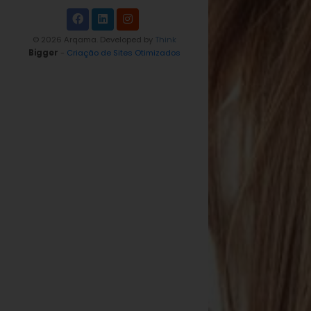
© 2026 Arqama. Developed by
Think
Bigger
-
Criação de Sites Otimizados