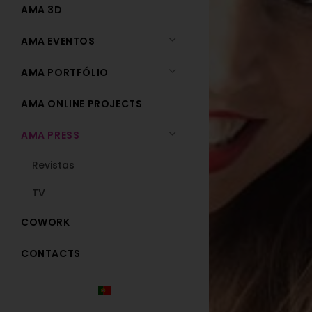
AMA 3D
AMA EVENTOS
AMA PORTFÓLIO
AMA ONLINE PROJECTS
AMA PRESS
Revistas
TV
COWORK
CONTACTS