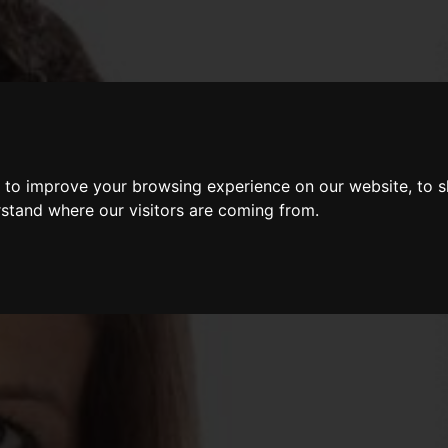
 to improve your browsing experience on our website, to 
rstand where our visitors are coming from.