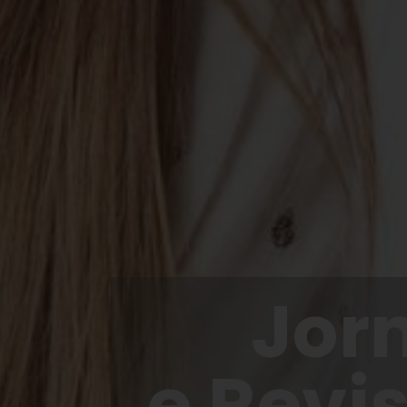
Jor
e Revi