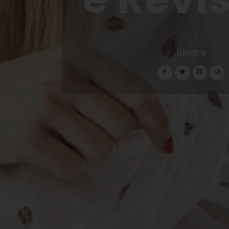
Share