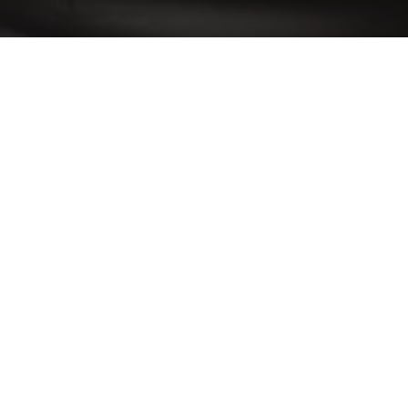
Revista Caras - Piquenique Elev
1
15/09/2016