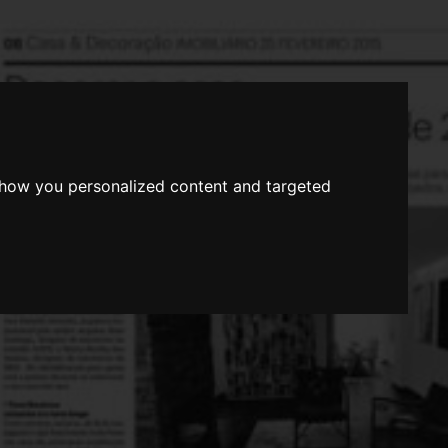
show you personalized content and targeted