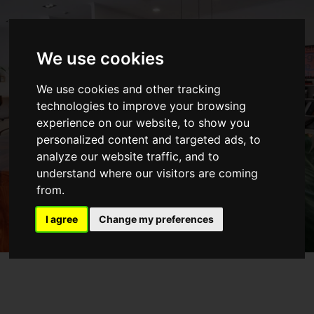
We use cookies
COWORK
We use cookies and other tracking
ARQAMA
technologies to improve your browsing
experience on our website, to show you
Discover our Coworking space in Sintra
personalized content and targeted ads, to
analyze our website traffic, and to
GO TO SITE
understand where our visitors are coming
from.
I agree
Change my preferences