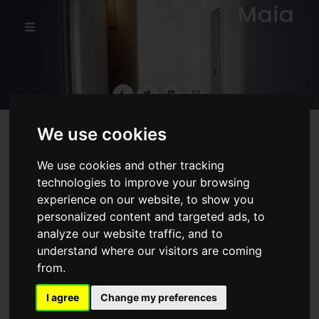
Maia
Share
We use cookies
Our work
We use cookies and other tracking
technologies to improve your browsing
experience on our website, to show you
personalized content and targeted ads, to
analyze our website traffic, and to
understand where our visitors are coming
from.
I agree
Change my preferences