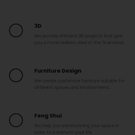
3D
We provide efficient 3D projects that give
you a more realistic view of the final result.
Furniture Design
We create customize furniture suitable for
different spaces and environments.
Feng Shui
We help you transforming your space in
order to transform your life