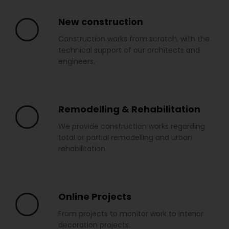
New construction
Construction works from scratch, with the
technical support of our architects and
engineers.
Remodelling & Rehabilitation
We provide construction works regarding
total or partial remodelling and urban
rehabilitation.
Online Projects
From projects to monitor work to interior
decoration projects.