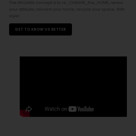
The ARQAMA concept is to re_CHANGE_the_HOME, renew
your attitude, reinvent your home, recycle your space. With
style!
GET TO KNOW US BETTER