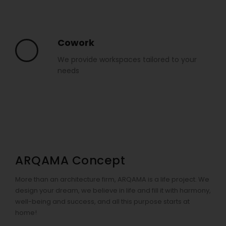
Cowork
We provide workspaces tailored to your
needs
ARQAMA Concept
More than an architecture firm, ARQAMA is a life project. We
design your dream, we believe in life and fill it with harmony,
well-being and success, and all this purpose starts at
home!