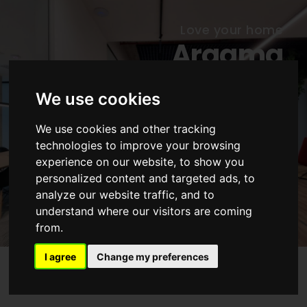
Love your home
Arqama
Architecture
We use cookies
Atelier in Lisbon
We use cookies and other tracking
Reinvent your home. Renovate your
technologies to improve your browsing
attitude. Recycle your space. With
experience on our website, to show you
style
personalized content and targeted ads, to
analyze our website traffic, and to
CONTACT US
understand where our visitors are coming
from.
I agree
Change my preferences
Our services