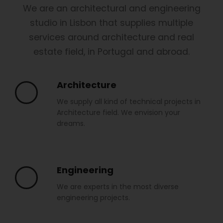
We are an architectural and engineering
studio in Lisbon that supplies multiple
services around architecture and real
estate field, in Portugal and abroad.
Architecture
We supply all kind of technical projects in
Architecture field. We envision your
dreams.
Engineering
We are experts in the most diverse
engineering projects.