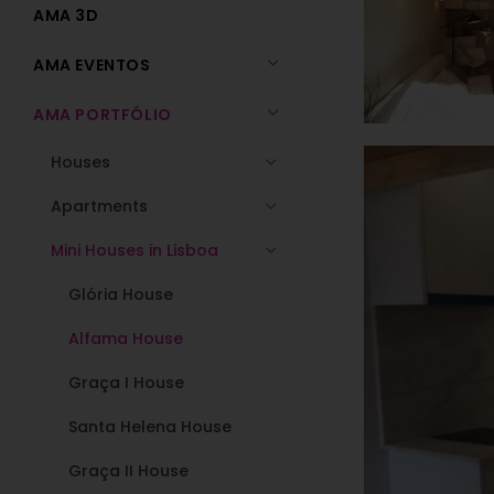
AMA 3D
AMA EVENTOS
AMA PORTFÓLIO
Houses
Apartments
Mini Houses in Lisboa
Glória House
Alfama House
Graça I House
Santa Helena House
Graça II House