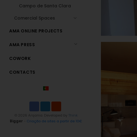
Campo de Santa Clara
Comercial Spaces
AMA ONLINE PROJECTS
AMA PRESS
COWORK
CONTACTS
© 2026 Arqama. Developed by
Think
Bigger
-
Criação de sites a partir de 10€