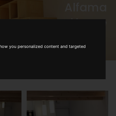
Alfama
House
show you personalized content and targeted