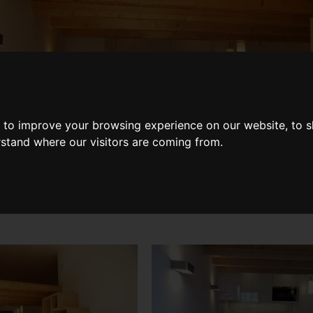
Share
 to improve your browsing experience on our website, to 
rstand where our visitors are coming from.
k