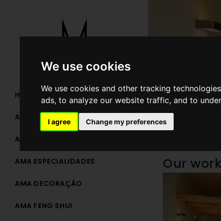
We use cookies
We use cookies and other tracking technologies
HOME
ads, to analyze our website traffic, and to unde
AMA TEAM
I agree
Change my preferences
AMA ARQUITETURA
Our wor
AMA ESPECIALIDADES
AMA DECORAÇÃO
AMA FENG SHUI